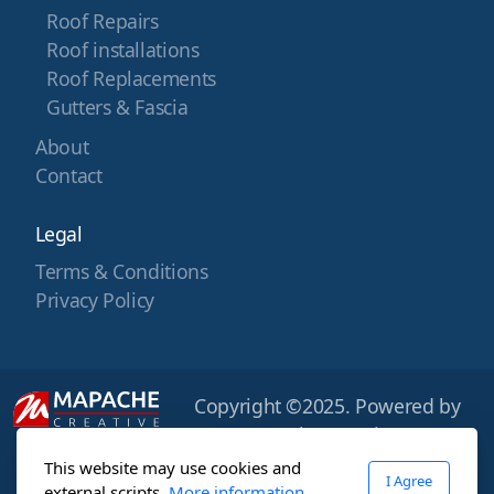
Roof Repairs
Roof installations
Roof Replacements
Gutters & Fascia
About
Contact
Legal
Terms & Conditions
Privacy Policy
Copyright ©2025. Powered by
Mapache Creative
This website may use cookies and
I Agree
external scripts.
More information