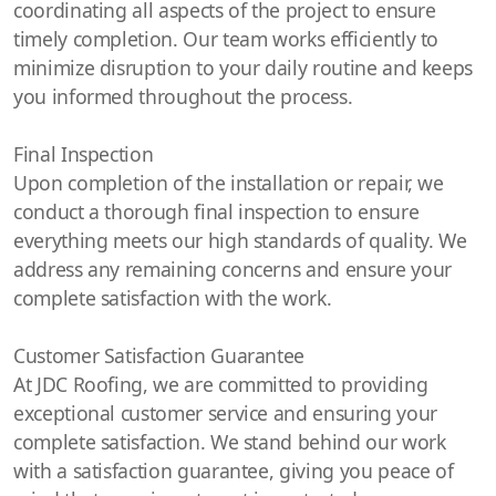
coordinating all aspects of the project to ensure
timely completion. Our team works efficiently to
minimize disruption to your daily routine and keeps
you informed throughout the process.
Final Inspection
Upon completion of the installation or repair, we
conduct a thorough final inspection to ensure
everything meets our high standards of quality. We
address any remaining concerns and ensure your
complete satisfaction with the work.
Customer Satisfaction Guarantee
At JDC Roofing, we are committed to providing
exceptional customer service and ensuring your
complete satisfaction. We stand behind our work
with a satisfaction guarantee, giving you peace of