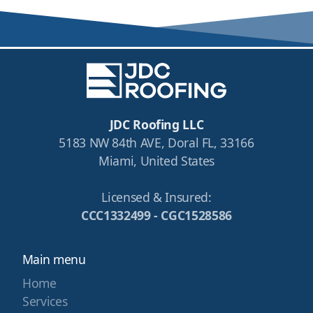
JDC Roofing LLC
5183 NW 84th AVE, Doral FL, 33166
Miami, United States
Licensed & Insured:
CCC1332499 - CGC1528586
Main menu
Home
Services