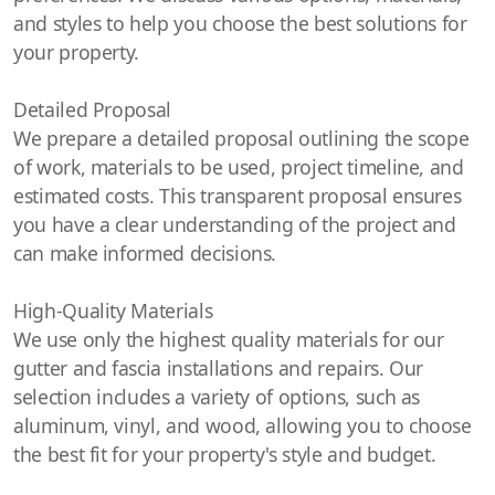
and styles to help you choose the best solutions for
your property.
Detailed Proposal
We prepare a detailed proposal outlining the scope
of work, materials to be used, project timeline, and
estimated costs. This transparent proposal ensures
you have a clear understanding of the project and
can make informed decisions.
High-Quality Materials
We use only the highest quality materials for our
gutter and fascia installations and repairs. Our
selection includes a variety of options, such as
aluminum, vinyl, and wood, allowing you to choose
the best fit for your property's style and budget.