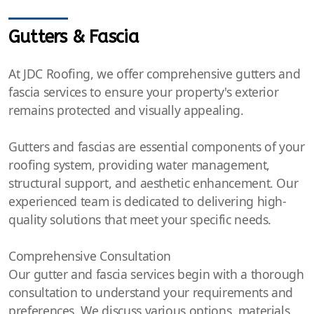
Gutters & Fascia
At JDC Roofing, we offer comprehensive gutters and
fascia services to ensure your property's exterior
remains protected and visually appealing.
Gutters and fascias are essential components of your
roofing system, providing water management,
structural support, and aesthetic enhancement. Our
experienced team is dedicated to delivering high-
quality solutions that meet your specific needs.
Comprehensive Consultation
Our gutter and fascia services begin with a thorough
consultation to understand your requirements and
preferences. We discuss various options, materials,