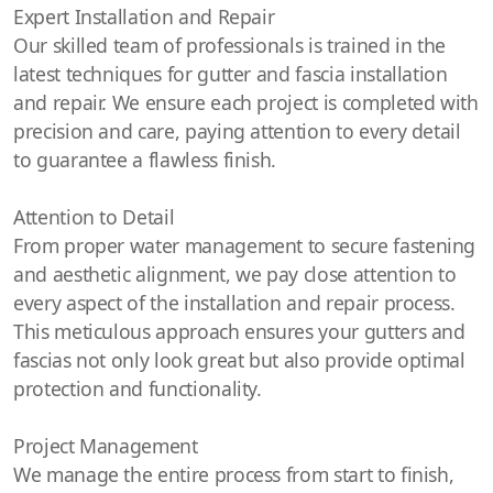
Expert Installation and Repair
Our skilled team of professionals is trained in the
latest techniques for gutter and fascia installation
and repair. We ensure each project is completed with
precision and care, paying attention to every detail
to guarantee a flawless finish.
Attention to Detail
From proper water management to secure fastening
and aesthetic alignment, we pay close attention to
every aspect of the installation and repair process.
This meticulous approach ensures your gutters and
fascias not only look great but also provide optimal
protection and functionality.
Project Management
We manage the entire process from start to finish,