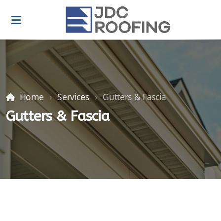
Home
Services
Gutters & Fascia
Gutters & Fascia
Roof Repairs
Roof installations
Roof Replacements
Gutters & Fascia