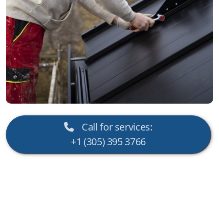
Call for services:
+1 (305) 395 3766