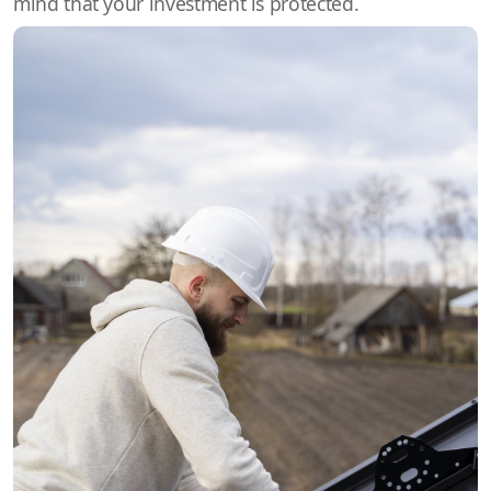
mind that your investment is protected.